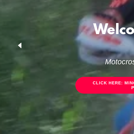
Welco
Motocros
CLICK HERE: MI