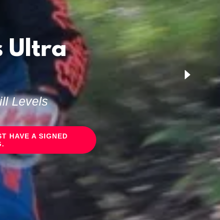
 Ultra
ll Levels
T HAVE A SIGNED
.