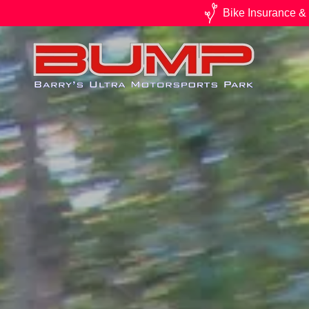
Bike Insurance