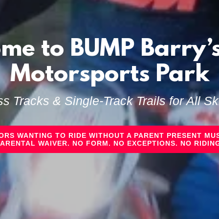
me to BUMP Barry’s
Motorsports Park
s Tracks & Single‑Track Trails for All Ski
NORS WANTING TO RIDE WITHOUT A PARENT PRESENT MUS
PARENTAL WAIVER. NO FORM. NO EXCEPTIONS. NO RIDING