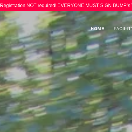
 & Registration NOT required! EVERYONE MUST SIGN BUMP
HOME
FACILI