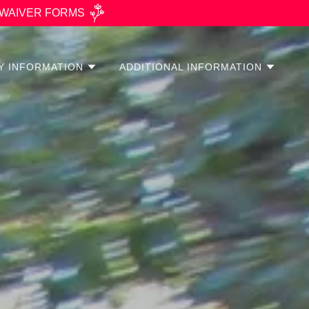
’s WAIVER FORMS
TY INFORMATION
ADDITIONAL INFORMATION